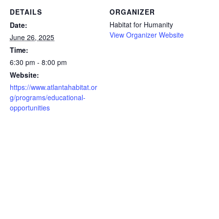
DETAILS
ORGANIZER
Habitat for Humanity
Date:
View Organizer Website
June 26, 2025
Time:
6:30 pm - 8:00 pm
Website:
https://www.atlantahabitat.or
g/programs/educational-
opportunities