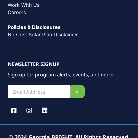
Work With Us
Careers
Policies & Disclosures
No Cost Solar Plan Disclaimer
NEWSLETTER SIGNUP
Sign up for program alerts, events, and more.
E
E
>
m
m
a
a
i
i
l
l
*
*
E
m
a
© 2024 Georgia BRIGHT. All Rights Reserved.