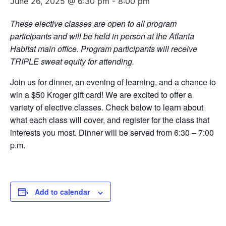
June 26, 2025 @ 6:30 pm
-
8:00 pm
These elective classes are open to all program
participants and will be held in person at the Atlanta
Habitat main office. Program participants will receive
TRIPLE sweat equity for attending.
Join us for dinner, an evening of learning, and a chance to
win a $50 Kroger gift card! We are excited to offer a
variety of elective classes. Check below to learn about
what each class will cover, and register for the class that
interests you most. Dinner will be served from 6:30 – 7:00
p.m.
Add to calendar