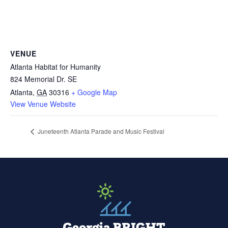
VENUE
Atlanta Habitat for Humanity
824 Memorial Dr. SE
Atlanta
,
GA
30316
+ Google Map
View Venue Website
Juneteenth Atlanta Parade and Music Festival