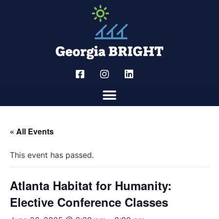
« All Events
This event has passed.
Atlanta Habitat for Humanity:
Elective Conference Classes