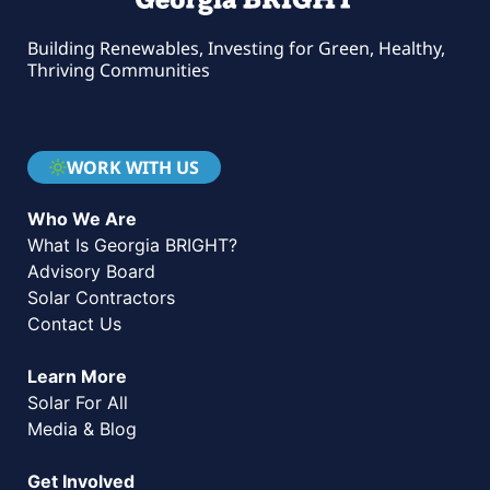
Building Renewables, Investing for Green, Healthy,
Thriving Communities
WORK WITH US
Who We Are
What Is Georgia BRIGHT?
Advisory Board
Solar Contractors
Contact Us
Learn More
Solar For All
Media & Blog
Get Involved