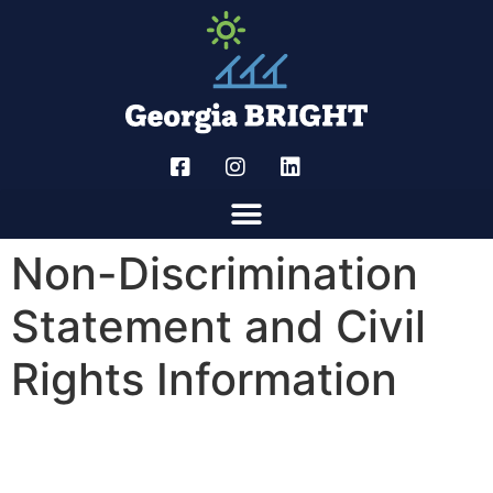
Non-Discrimination
Statement and Civil
Rights Information