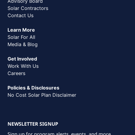
Advisory Board
Solar Contractors
Contact Us
Learn More
Solar For All
Media & Blog
Get Involved
Work With Us
Careers
Policies & Disclosures
No Cost Solar Plan Disclaimer
NEWSLETTER SIGNUP
Sign up for program alerts, events, and more.