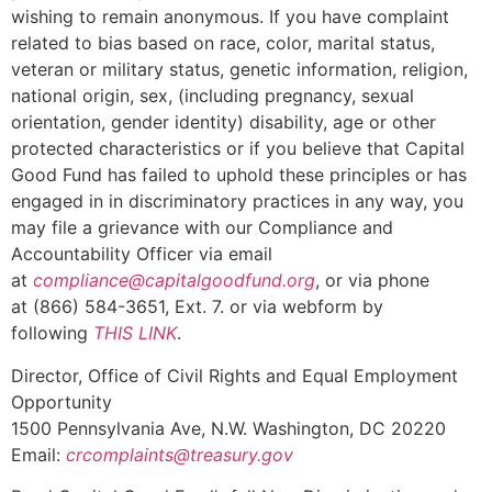
wishing to remain anonymous. If you have complaint
related to bias based on race, color, marital status,
veteran or military status, genetic information, religion,
national origin, sex, (including pregnancy, sexual
orientation, gender identity) disability, age or other
protected characteristics or if you believe that Capital
Good Fund has failed to uphold these principles or has
engaged in in discriminatory practices in any way, you
may file a grievance with our Compliance and
Accountability Officer via email
at
compliance@capitalgoodfund.org
, or via phone
at (866) 584-3651, Ext. 7. or via webform by
following
THIS LINK
.
Director, Office of Civil Rights and Equal Employment
Opportunity
1500 Pennsylvania Ave, N.W. Washington, DC 20220
Email:
crcomplaints@treasury.gov