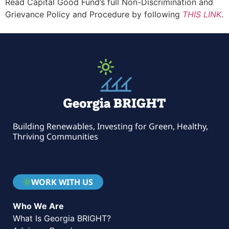
Read Capital Good Fund’s full Non-Discrimination and
Grievance Policy and Procedure by following
THIS LINK
.
Building Renewables, Investing for Green, Healthy,
Thriving Communities
WORK WITH US
Who We Are
What Is Georgia BRIGHT?