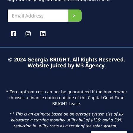
E
E
>
m
m
a
a
i
i
l
l
*
*
E
m
a
© 2024 Georgia BRIGHT. All Rights Reserved.
i
Website Juiced by M3 Agency
.
l
* Zero upfront cost can not be guaranteed if the homeowner
chooses a finance option outside of the Capital Good Fund
BRIGHT Lease.
** This is an estimate based on an average system size of six
kilowatts; a starting monthly utility bill of $135; and a 50%
reduction in utility costs as a result of the solar system.