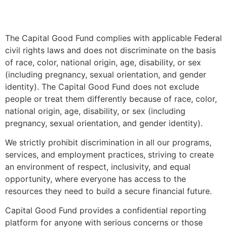
The Capital Good Fund complies with applicable Federal
civil rights laws and does not discriminate on the basis
of race, color, national origin, age, disability, or sex
(including pregnancy, sexual orientation, and gender
identity). The Capital Good Fund does not exclude
people or treat them differently because of race, color,
national origin, age, disability, or sex (including
pregnancy, sexual orientation, and gender identity).
We strictly prohibit discrimination in all our programs,
services, and employment practices, striving to create
an environment of respect, inclusivity, and equal
opportunity, where everyone has access to the
resources they need to build a secure financial future.
Capital Good Fund provides a confidential reporting
platform for anyone with serious concerns or those